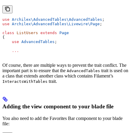
use
 Archilex\AdvancedTables\
AdvancedTables
;
use
 Archilex\AdvancedTables\Livewire\
Page
;
class
 ListUsers
 extends
 Page
{
    use
 AdvancedTables
;
    ...
Of course, there are multiple ways to prevent the trait conflict. The
important part is to ensure that the
trait is used on
AdvancedTables
a class that extends another class which contains Filament’s
trait.
InteractsWithTables
Adding the view component to your blade file
You also need to add the Favorites Bar component to your blade
file: