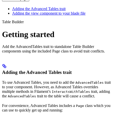
Adding the Advanced Tables trait
Adding the view component to your blade file
Table Builder
Getting started
Add the AdvancedTables trait to standalone Table Builder
components using the included Page class to avoid trait conflicts.
Adding the Advanced Tables trait
To use Advanced Tables, you need to add the
trait
AdvancedTables
to your component. However, as Advanced Tables overrides
multiple methods in Filament’s
trait, adding
InteractsWithTables
the
trait to the table will cause a conflict.
AdvancedTables
For convenience, Advanced Tables includes a
class which you
Page
can use to quickly get up and running: