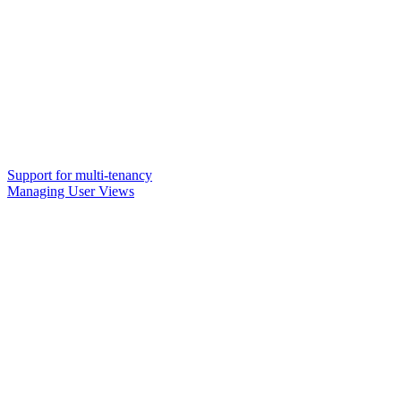
Support for multi-tenancy
Managing User Views