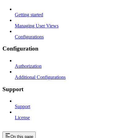
Getting started
Managing User Views
Configurations
Configuration
Authorization
Additional Configurations
Support
Support
License
On this page