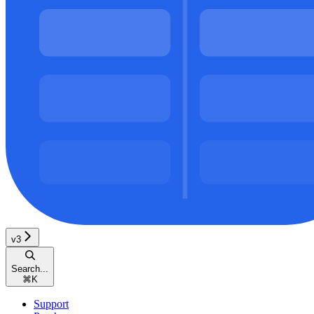
v3
Search...
⌘
K
Support