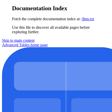
Documentation Index
Fetch the complete documentation index at:
/llms.txt
Use this file to discover all available pages before
exploring further.
Skip to main content
Advanced Tables
home page