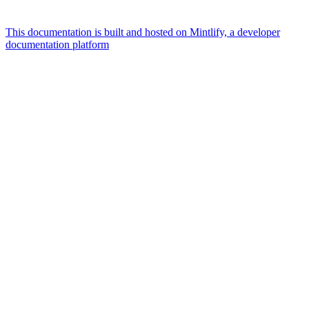
This documentation is built and hosted on Mintlify, a developer
documentation platform