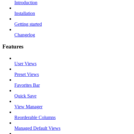
Introduction
Installation
Getting started
Changelog
Features
User Views
Preset Views
Favorites Bar
Quick Save
View Manager
Reorderable Columns
Managed Default Views