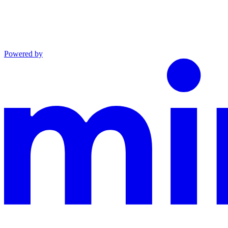
Powered by