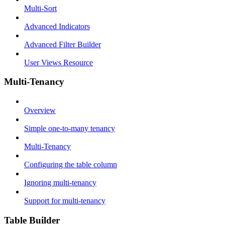
Multi-Sort
Advanced Indicators
Advanced Filter Builder
User Views Resource
Multi-Tenancy
Overview
Simple one-to-many tenancy
Multi-Tenancy
Configuring the table column
Ignoring multi-tenancy
Support for multi-tenancy
Table Builder