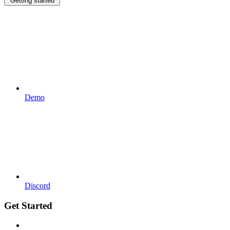
Getting started
Demo
Discord
Get Started