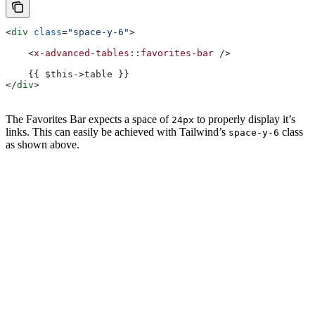
<
div
 class
=
"space-y-6"
>
    <
x-advanced-tables::favorites-bar
 />
    {{ $this->table }}
</
div
>
The Favorites Bar expects a space of
to properly display it’s
24px
links. This can easily be achieved with Tailwind’s
class
space-y-6
as shown above.