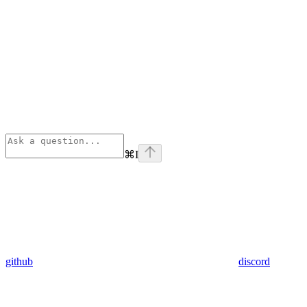
⌘
I
github
discord