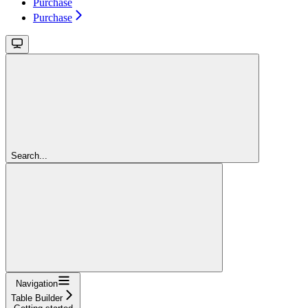
Purchase
Purchase
Search...
Navigation
Table Builder