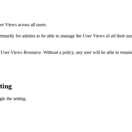
r Views across all users.
primarily for admins to be able to manage the User Views of
all
their us
e User Views Resource. Without a policy, any user will be able to renam
tting
le the setting.