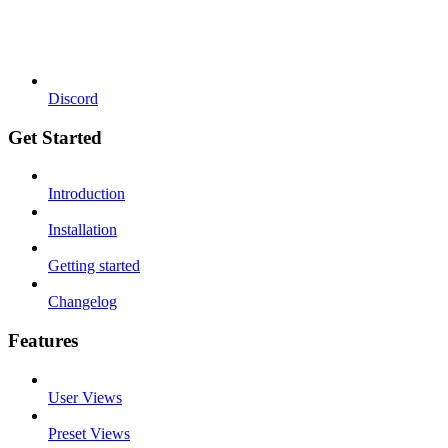
Discord
Get Started
Introduction
Installation
Getting started
Changelog
Features
User Views
Preset Views