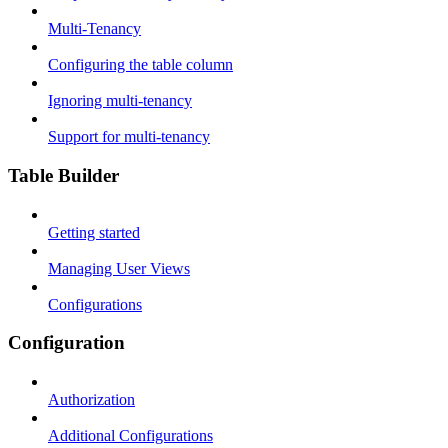
Multi-Tenancy
Configuring the table column
Ignoring multi-tenancy
Support for multi-tenancy
Table Builder
Getting started
Managing User Views
Configurations
Configuration
Authorization
Additional Configurations