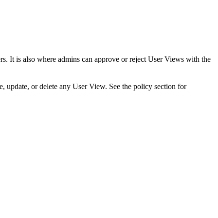
ers. It is also where admins can approve or reject User Views with the
e, update, or delete any User View. See the policy section for