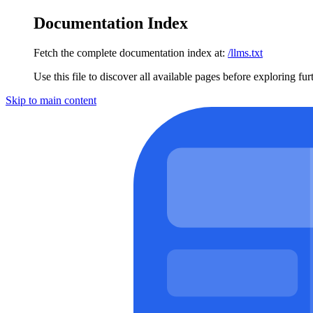
Documentation Index
Fetch the complete documentation index at:
/llms.txt
Use this file to discover all available pages before exploring fur
Skip to main content