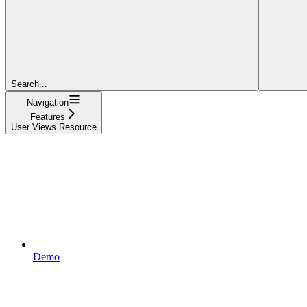
Search...
Navigation
Features
User Views Resource
Demo