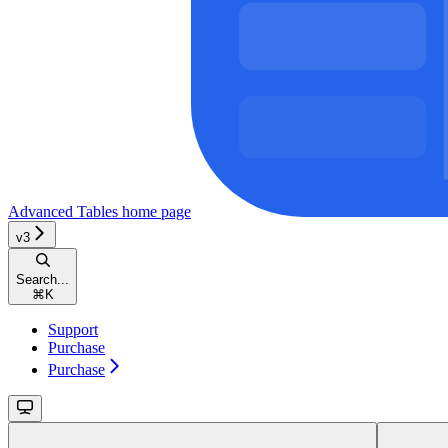
Advanced Tables
home page
v3
Search...
⌘
K
Support
Purchase
Purchase