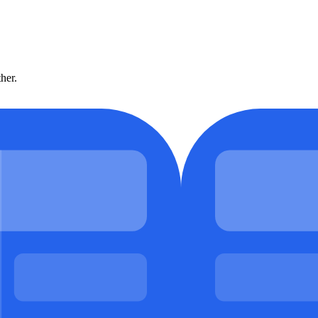
ther.