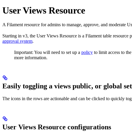
User Views Resource
A Filament resource for admins to manage, approve, and moderate Use
Starting in v3, the User Views Resource is a Filament table resource 
approval system
.
Important: You will need to set up a
policy
to limit access to th
more information.
Easily toggling a views public, or global se
The icons in the rows are actionable and can be clicked to quickly togg
User Views Resource configurations