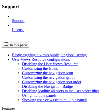
Support
Support
License
On this page
Easily toggling a views public, or global setting
User Views Resource configurations
Disabling the User Views Resource
Customizing the labels
Customizing the navigation icon
Customizing the navigation group
Customizing the navigation sort order
Disabling the Navigation Badge
Disabling loading all users in the user select filter
Using multiple panels
Showing user views from multiple panels
Features