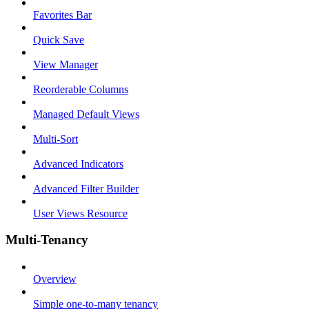
Favorites Bar
Quick Save
View Manager
Reorderable Columns
Managed Default Views
Multi-Sort
Advanced Indicators
Advanced Filter Builder
User Views Resource
Multi-Tenancy
Overview
Simple one-to-many tenancy