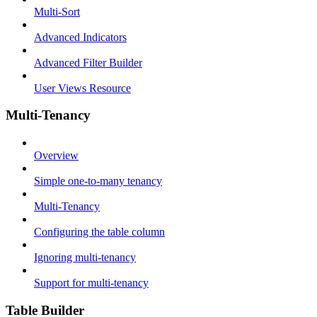
Multi-Sort
Advanced Indicators
Advanced Filter Builder
User Views Resource
Multi-Tenancy
Overview
Simple one-to-many tenancy
Multi-Tenancy
Configuring the table column
Ignoring multi-tenancy
Support for multi-tenancy
Table Builder