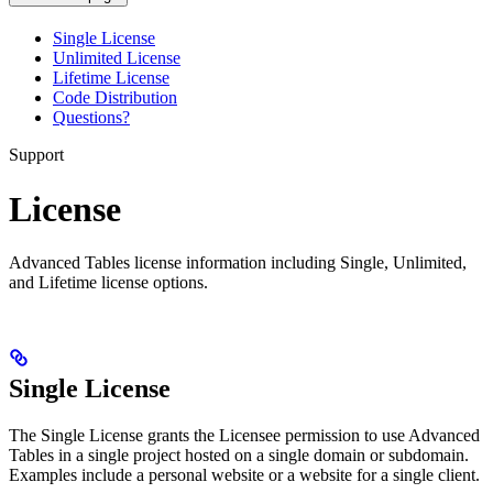
Single License
Unlimited License
Lifetime License
Code Distribution
Questions?
Support
License
Advanced Tables license information including Single, Unlimited,
and Lifetime license options.
Single License
The Single License grants the Licensee permission to use Advanced
Tables in a single project hosted on a single domain or subdomain.
Examples include a personal website or a website for a single client.