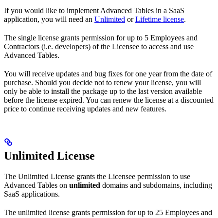
If you would like to implement Advanced Tables in a SaaS
application, you will need an
Unlimited
or
Lifetime license
.
The single license grants permission for up to 5 Employees and
Contractors (i.e. developers) of the Licensee to access and use
Advanced Tables.
You will receive updates and bug fixes for one year from the date of
purchase. Should you decide not to renew your license, you will
only be able to install the package up to the last version available
before the license expired. You can renew the license at a discounted
price to continue receiving updates and new features.
Unlimited License
The Unlimited License grants the Licensee permission to use
Advanced Tables on
unlimited
domains and subdomains, including
SaaS applications.
The unlimited license grants permission for up to 25 Employees and