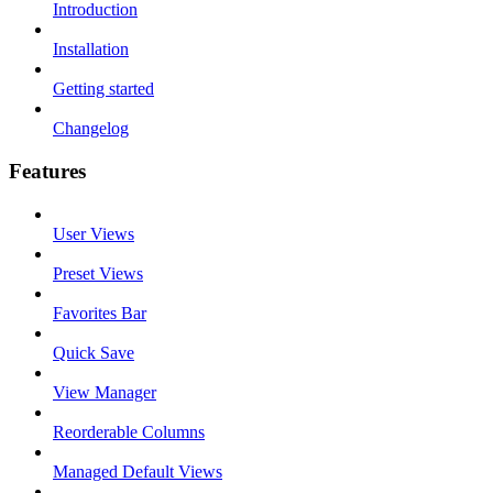
Introduction
Installation
Getting started
Changelog
Features
User Views
Preset Views
Favorites Bar
Quick Save
View Manager
Reorderable Columns
Managed Default Views