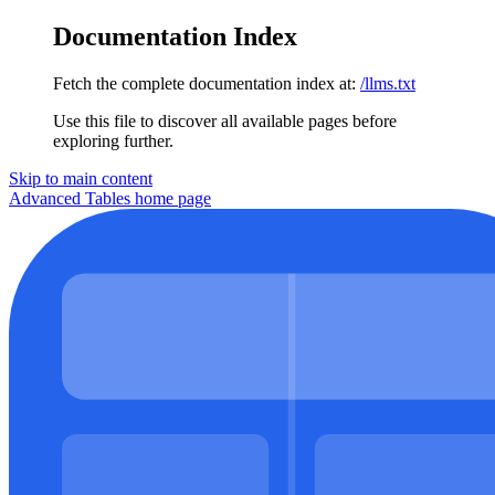
Documentation Index
Fetch the complete documentation index at:
/llms.txt
Use this file to discover all available pages before
exploring further.
Skip to main content
Advanced Tables
home page