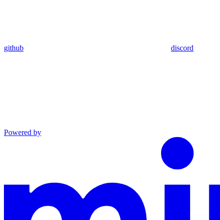
github
discord
Powered by