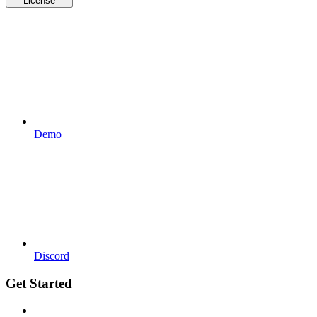
License
Demo
Discord
Get Started