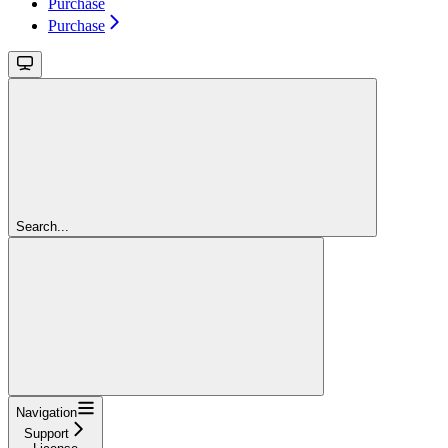
Purchase
Purchase
Search...
Navigation
Support