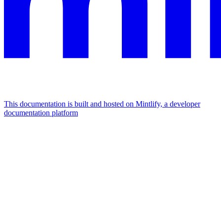
This documentation is built and hosted on Mintlify, a developer
documentation platform