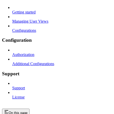
Getting started
Managing User Views
Configurations
Configuration
Authorization
Additional Configurations
Support
Support
License
On this page