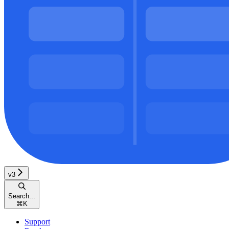
v3
Search...
⌘
K
Support