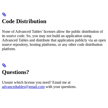
Code Distribution
None of Advanced Tables’ licenses allow the public distribution of
its source code. So, you may not build an application using
Advanced Tables and distribute that application publicly via an open
source repository, hosting platforms, or any other code distribution
platform.
Questions?
Unsure which license you need? Email me at
advancedtables@gmail.com
with your questions.