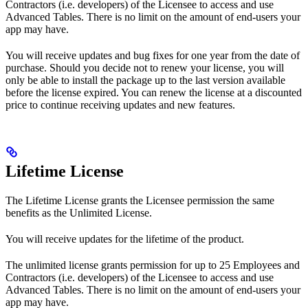
Contractors (i.e. developers) of the Licensee to access and use
Advanced Tables. There is no limit on the amount of end-users your
app may have.
You will receive updates and bug fixes for one year from the date of
purchase. Should you decide not to renew your license, you will
only be able to install the package up to the last version available
before the license expired. You can renew the license at a discounted
price to continue receiving updates and new features.
Lifetime License
The Lifetime License grants the Licensee permission the same
benefits as the Unlimited License.
You will receive updates for the lifetime of the product.
The unlimited license grants permission for up to 25 Employees and
Contractors (i.e. developers) of the Licensee to access and use
Advanced Tables. There is no limit on the amount of end-users your
app may have.