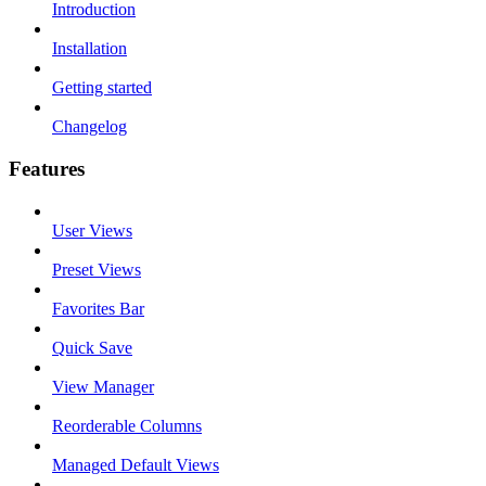
Introduction
Installation
Getting started
Changelog
Features
User Views
Preset Views
Favorites Bar
Quick Save
View Manager
Reorderable Columns
Managed Default Views