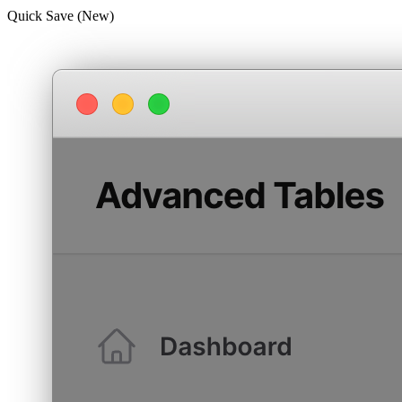
Quick Save (New)