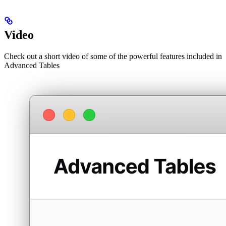
Video
Check out a short video of some of the powerful features included in
Advanced Tables