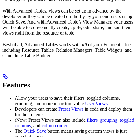
With Advanced Tables, views can be set up in advance by the
developer or they can be created on-the-fly by your end-users using
Quick Save. And with Advanced Table’s View Manager, your users
will be able to conveniently create, apply, edit, share, and sort their
views right from the resource or table.
Best of all, Advanced Tables works with
all
of your Filament tables
including Resource Tables, Relation Managers, Table Widgets, and
standalone Table Builder.
Features
Allow your users to save their filters, toggled columns,
grouping, and more in customizable
User Views
Developers can create
Preset Views
in code and deploy them
for their clients
(New) Preset Views can also include
filters
,
grouping
,
toggled
columns
, and
column order
The
Quick Save
button means saving custom views is just
one click away