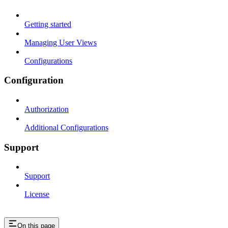
Getting started
Managing User Views
Configurations
Configuration
Authorization
Additional Configurations
Support
Support
License
On this page