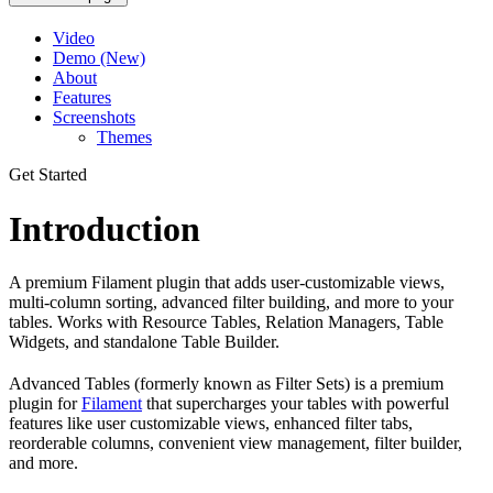
Video
Demo (New)
About
Features
Screenshots
Themes
Get Started
Introduction
A premium Filament plugin that adds user-customizable views,
multi-column sorting, advanced filter building, and more to your
tables. Works with Resource Tables, Relation Managers, Table
Widgets, and standalone Table Builder.
Advanced Tables (formerly known as Filter Sets) is a premium
plugin for
Filament
that supercharges your tables with powerful
features like user customizable views, enhanced filter tabs,
reorderable columns, convenient view management, filter builder,
and more.