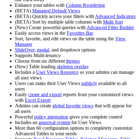
Enhance your tables with
Column Reordering
(BETA)
Managed Default Views
(BETA) Quickly access your filters with
Advanced Indicators
(BETA) Sort by multiple table columns with
Multi Sort
(New) Create powerful queries with
Advanced Filter Builder
Easily access views in the
Favorites Bar
Sort, favorite, and edit views on the table using the
View
Manager
SlideOver
,
modal
, and dropdown options
Supports Multi-tenancy
Choose from six different
themes
(New) Table loading
skeleton overlay
Includes a
User Views Resource
so your admins can manage
all user views
Users can make their User Views
publicly
available to all
users
Easily
create and export
reports from your customized views
with
Excel Export
Admins can create
global favorite views
that will appear for
all users
Powerful
policy integration
gives you complete control
Includes an
approval system
for User Views
More than 60 configuration options to completely customize
Advanced Tables to your needs