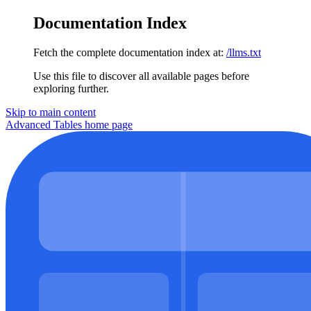
Documentation Index
Fetch the complete documentation index at:
/llms.txt
Use this file to discover all available pages before
exploring further.
Skip to main content
Advanced Tables
home page