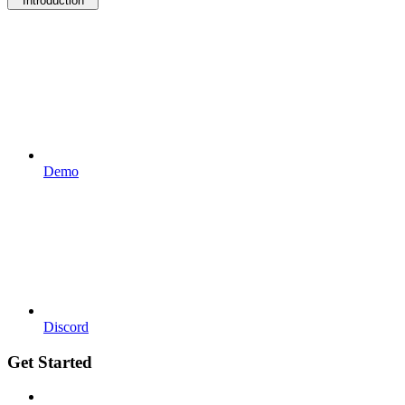
Introduction
Demo
Discord
Get Started