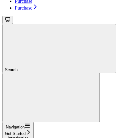
Purchase
Purchase
Search...
Navigation
Get Started