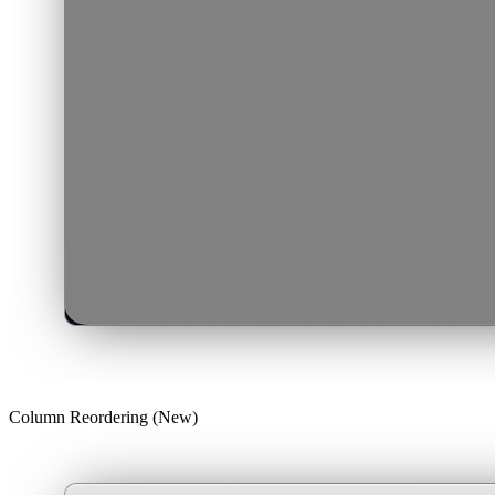
Column Reordering (New)