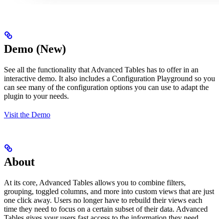
Demo (New)
See all the functionality that Advanced Tables has to offer in an
interactive demo. It also includes a Configuration Playground so you
can see many of the configuration options you can use to adapt the
plugin to your needs.
Visit the Demo
About
At its core, Advanced Tables allows you to combine filters,
grouping, toggled columns, and more into custom views that are just
one click away. Users no longer have to rebuild their views each
time they need to focus on a certain subset of their data. Advanced
Tables gives your users fast access to the information they need.