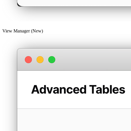
View Manager (New)