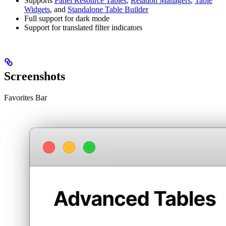
Supports
Panel Resource Tables
,
Relation Managers
,
Table
Widgets
, and
Standalone Table Builder
Full support for dark mode
Support for translated filter indicators
Screenshots
Favorites Bar