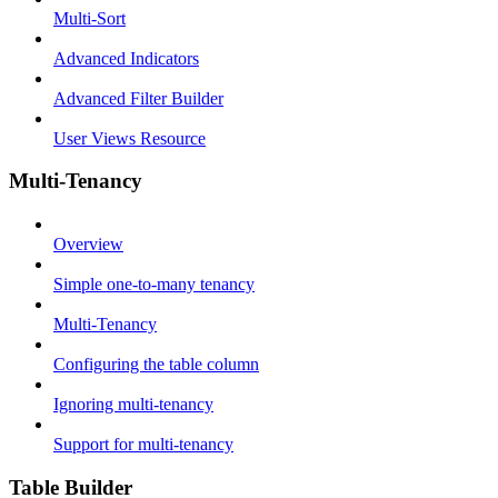
Multi-Sort
Advanced Indicators
Advanced Filter Builder
User Views Resource
Multi-Tenancy
Overview
Simple one-to-many tenancy
Multi-Tenancy
Configuring the table column
Ignoring multi-tenancy
Support for multi-tenancy
Table Builder