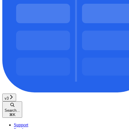
v3
Search...
⌘
K
Support