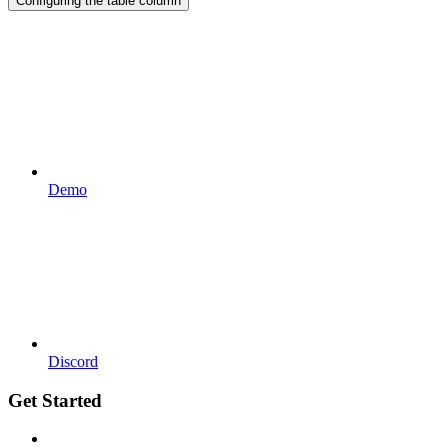
Configuring the table column
Demo
Discord
Get Started