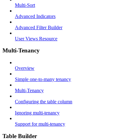
Multi-Sort
Advanced Indicators
Advanced Filter Builder
User Views Resource
Multi-Tenancy
Overview
Simple one-to-many tenancy
Multi-Tenancy
Configuring the table column
Ignoring multi-tenancy
Support for multi-tenancy
Table Builder