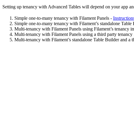
Setting up tenancy with Advanced Tables will depend on your app and t
Simple one-to-many tenancy with Filament Panels -
Instruction
Simple one-to-many tenancy with Filament’s standalone Table 
Multi-tenancy with Filament Panels using Filament’s tenancy i
Multi-tenancy with Filament Panels using a third party tenancy
Multi-tenancy with Filament’s standalone Table Builder and a t