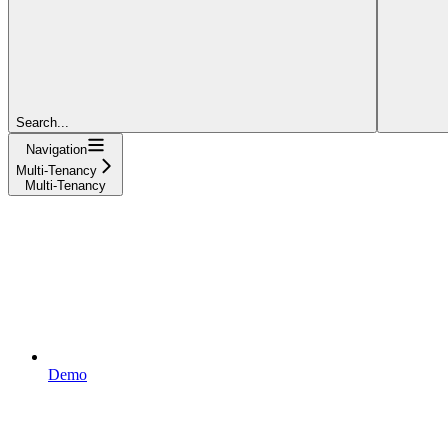
Search...
Navigation
Multi-Tenancy
Multi-Tenancy
Demo