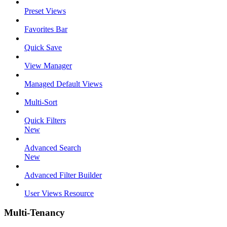
Preset Views
Favorites Bar
Quick Save
View Manager
Managed Default Views
Multi-Sort
Quick Filters
New
Advanced Search
New
Advanced Filter Builder
User Views Resource
Multi-Tenancy