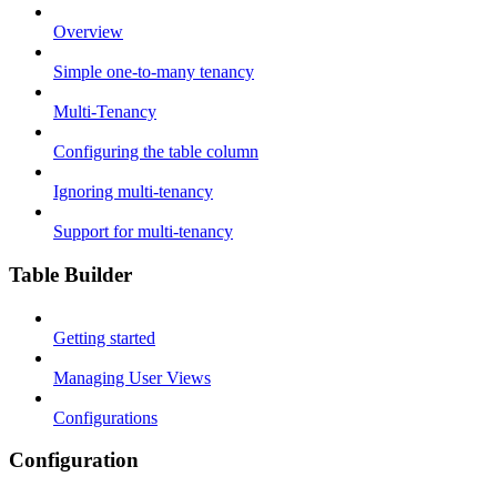
Overview
Simple one-to-many tenancy
Multi-Tenancy
Configuring the table column
Ignoring multi-tenancy
Support for multi-tenancy
Table Builder
Getting started
Managing User Views
Configurations
Configuration