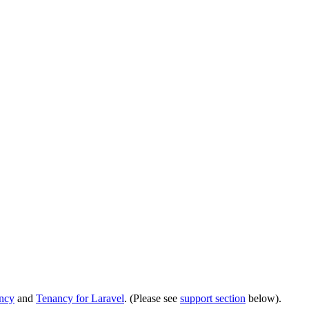
ancy
and
Tenancy for Laravel
. (Please see
support section
below).