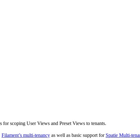
s for scoping User Views and Preset Views to tenants.
,
Filament’s multi-tenancy
as well as basic support for
Spatie Multi-ten