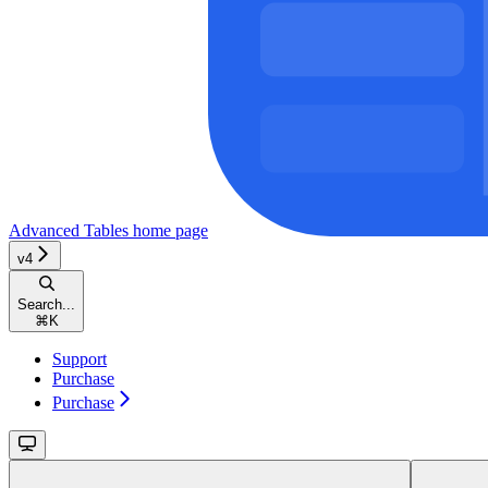
Advanced Tables
home page
v4
Search...
⌘
K
Support
Purchase
Purchase