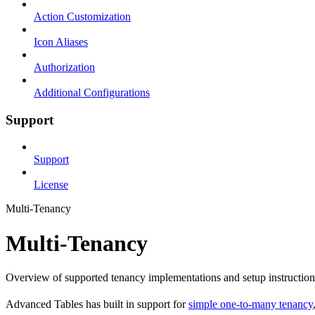
Action Customization
Icon Aliases
Authorization
Additional Configurations
Support
Support
License
Multi-Tenancy
Multi-Tenancy
Overview of supported tenancy implementations and setup instruction
Advanced Tables has built in support for
simple one-to-many tenancy