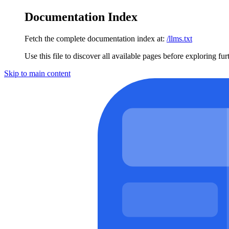
Documentation Index
Fetch the complete documentation index at:
/llms.txt
Use this file to discover all available pages before exploring fur
Skip to main content