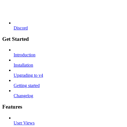
Discord
Get Started
Introduction
Installation
Upgrading to v4
Getting started
Changelog
Features
User Views