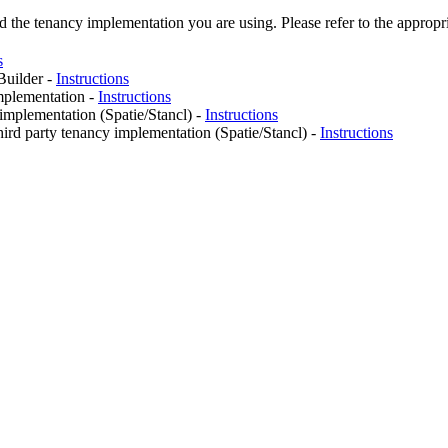
he tenancy implementation you are using. Please refer to the appropria
s
Builder -
Instructions
mplementation -
Instructions
 implementation (Spatie/Stancl) -
Instructions
hird party tenancy implementation (Spatie/Stancl) -
Instructions