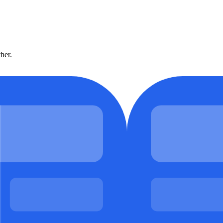
ther.