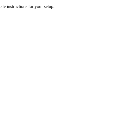
te instructions for your setup: