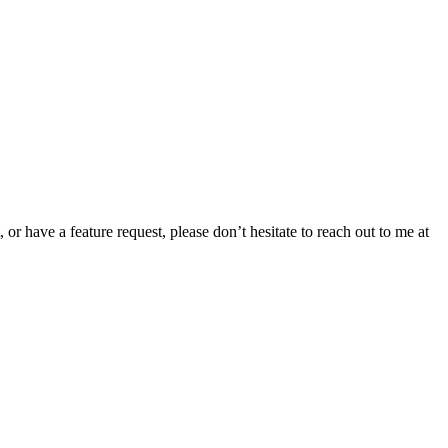
or have a feature request, please don’t hesitate to reach out to me at