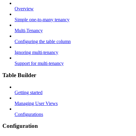
Overview
Simple one-to-many tenancy
Multi-Tenancy
Configuring the table column
Ignoring multi-tenancy
Support for multi-tenancy
Table Builder
Getting started
Managing User Views
Configurations
Configuration