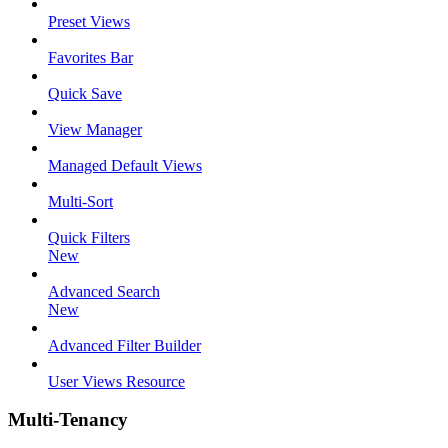
Preset Views
Favorites Bar
Quick Save
View Manager
Managed Default Views
Multi-Sort
Quick Filters
New
Advanced Search
New
Advanced Filter Builder
User Views Resource
Multi-Tenancy