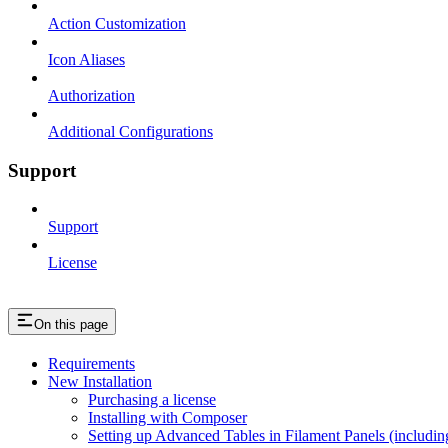
Action Customization
Icon Aliases
Authorization
Additional Configurations
Support
Support
License
On this page
Requirements
New Installation
Purchasing a license
Installing with Composer
Setting up Advanced Tables in Filament Panels (includi