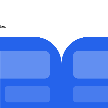
ther.