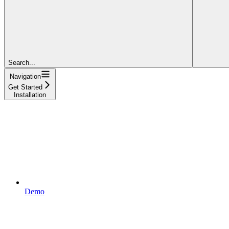
Search...
Navigation
Get Started
Installation
Demo