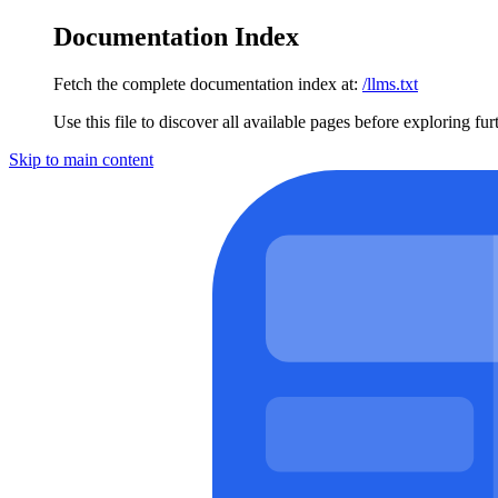
Documentation Index
Fetch the complete documentation index at:
/llms.txt
Use this file to discover all available pages before exploring fur
Skip to main content