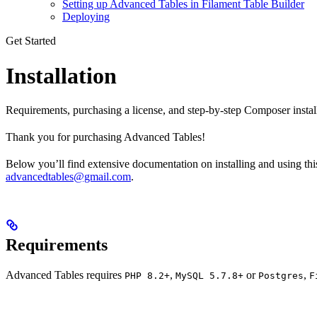
Setting up Advanced Tables in Filament Table Builder
Deploying
Get Started
Installation
Requirements, purchasing a license, and step-by-step Composer instal
Thank you for purchasing Advanced Tables!
Below you’ll find extensive documentation on installing and using this 
advancedtables@gmail.com
.
Requirements
Advanced Tables requires
,
or
,
PHP 8.2+
MySQL 5.7.8+
Postgres
F