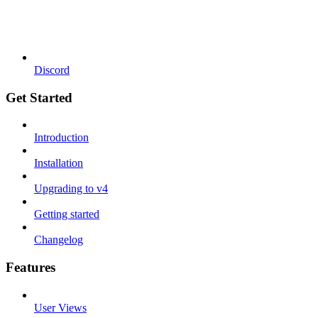
Discord
Get Started
Introduction
Installation
Upgrading to v4
Getting started
Changelog
Features
User Views