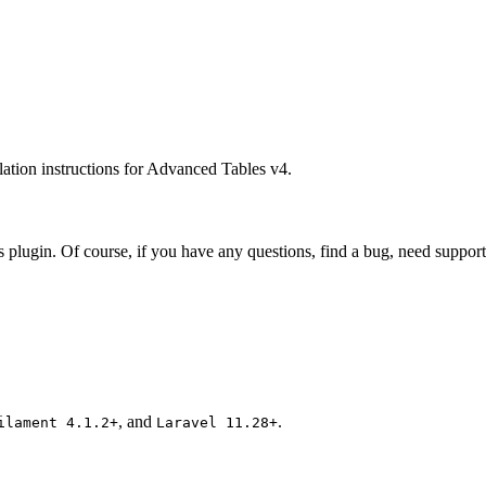
lation instructions for Advanced Tables v4.
plugin. Of course, if you have any questions, find a bug, need support, 
, and
.
ilament 4.1.2+
Laravel 11.28+