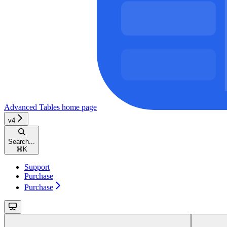
Advanced Tables
home page
v4
Search...
⌘
K
Support
Purchase
Purchase