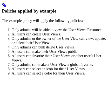
Policies applied by example
The example policy will apply the following policies:
Only admins will be able to view the User Views Resource.
All users can create User Views.
Only admins or the owner of the User View can view, update,
or delete their User View.
Only admins can bulk delete User Views.
All users can make their User Views public.
All users can favorite their User Views or other user’s User
Views.
Only admins can make a User View a global favorite.
All users can select an icon for their User Views.
All users can select a color for their User Views.