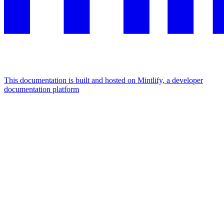
This documentation is built and hosted on Mintlify, a developer
documentation platform