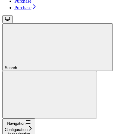
Purchase
Purchase
Search...
Navigation
Configuration