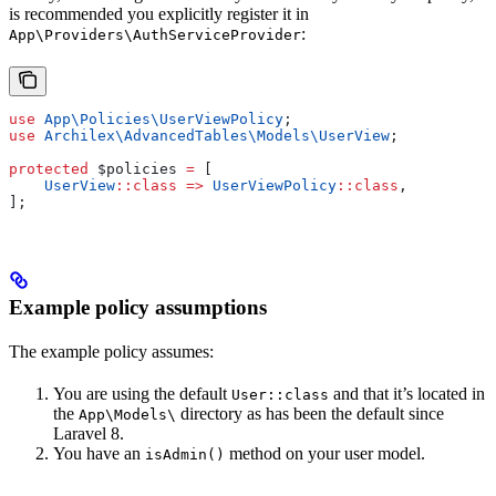
is recommended you explicitly register it in
:
App\Providers\AuthServiceProvider
use
 App\Policies\
UserViewPolicy
;
use
 Archilex\AdvancedTables\Models\
UserView
;
protected
 $policies
 =
 [
    UserView
::
class
 =>
 UserViewPolicy
::
class
,
];
Example policy assumptions
The example policy assumes:
You are using the default
and that it’s located in
User::class
the
directory as has been the default since
App\Models\
Laravel 8.
You have an
method on your user model.
isAdmin()