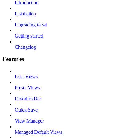
Introduction
Installation
Upgrading to v4
Getting started
Changelog
Features
User Views
Preset Views
Favorites Bar
Quick Save
View Manager
Managed Default Views