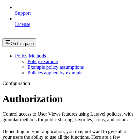
Support
License
On this page
Policy Methods
Policy example
Example policy assumptions
Policies applied by example
Configuration
Authorization
Control access to User Views features using Laravel policies, with
granular methods for public sharing, favorites, icons, and colors.
Depending on your application, you may not want to give all of
your users the ability to use all the functions. Here are a few