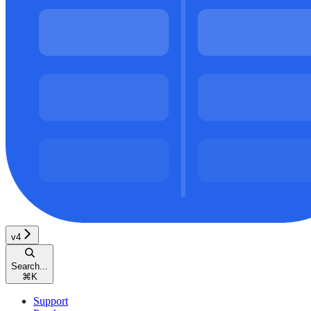
v4
Search...
⌘
K
Support