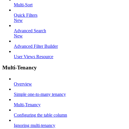
Multi-Sort
Quick Filters
New
Advanced Search
New
Advanced Filter Builder
User Views Resource
Multi-Tenancy
Overview
Simple one-to-many tenancy
Multi-Tenancy
Configuring the table column
Ignoring multi-tenancy