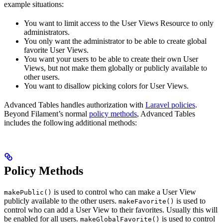
example situations:
You want to limit access to the User Views Resource to only
administrators.
You only want the administrator to be able to create global
favorite User Views.
You want your users to be able to create their own User
Views, but not make them globally or publicly available to
other users.
You want to disallow picking colors for User Views.
Advanced Tables handles authorization with
Laravel policies
.
Beyond Filament’s normal
policy methods
, Advanced Tables
includes the following additional methods:
Policy Methods
is used to control who can make a User View
makePublic()
publicly available to the other users.
is used to
makeFavorite()
control who can add a User View to their favorites. Usually this will
be enabled for all users.
is used to control
makeGlobalFavorite()