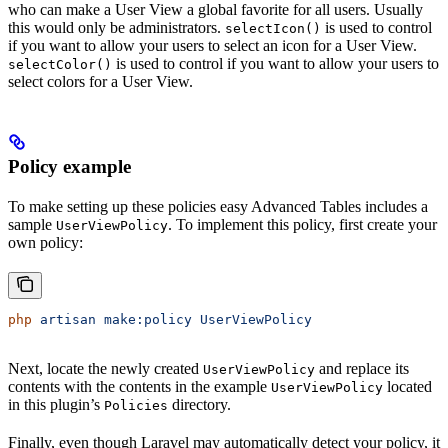
who can make a User View a global favorite for all users. Usually
this would only be administrators.
is used to control
selectIcon()
if you want to allow your users to select an icon for a User View.
is used to control if you want to allow your users to
selectColor()
select colors for a User View.
Policy example
To make setting up these policies easy Advanced Tables includes a
sample
. To implement this policy, first create your
UserViewPolicy
own policy:
php
 artisan
 make:policy
 UserViewPolicy
Next, locate the newly created
and replace its
UserViewPolicy
contents with the contents in the example
located
UserViewPolicy
in this plugin’s
directory.
Policies
Finally, even though Laravel may automatically detect your policy, it