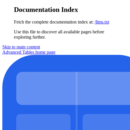
Documentation Index
Fetch the complete documentation index at:
/llms.txt
Use this file to discover all available pages before
exploring further.
Skip to main content
Advanced Tables
home page