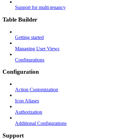
Support for multi-tenancy
Table Builder
Getting started
Managing User Views
Configurations
Configuration
Action Customization
Icon Aliases
Authorization
Additional Configurations
Support