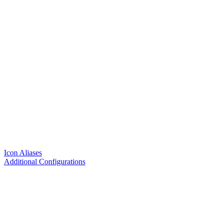
Icon Aliases
Additional Configurations