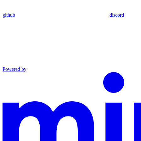
github
discord
Powered by