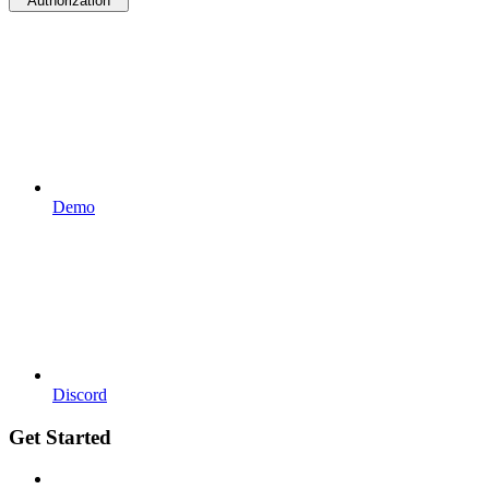
Authorization
Demo
Discord
Get Started