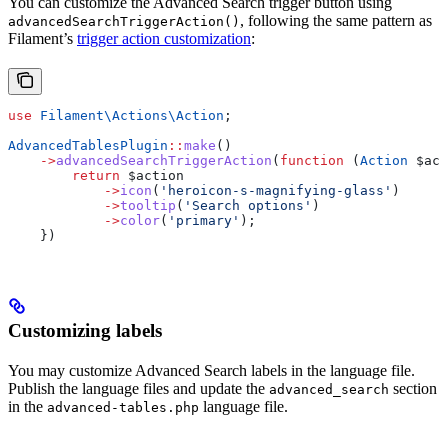
You can customize the Advanced Search trigger button using
, following the same pattern as
advancedSearchTriggerAction()
Filament’s
trigger action customization
:
use
 Filament\Actions\
Action
;
AdvancedTablesPlugin
::
make
()
    ->
advancedSearchTriggerAction
(
function
 (
Action
 $act
        return
 $action
            ->
icon
(
'heroicon-s-magnifying-glass'
)
            ->
tooltip
(
'Search options'
)
            ->
color
(
'primary'
);
    })
Customizing labels
You may customize Advanced Search labels in the language file.
Publish the language files and update the
section
advanced_search
in the
language file.
advanced-tables.php