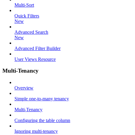
Multi-Sort
Quick Filters
New
Advanced Search
New
Advanced Filter Builder
User Views Resource
Multi-Tenancy
Overview
Simple one-to-many tenancy
Multi-Tenancy
Configuring the table column
Ignoring multi-tenancy