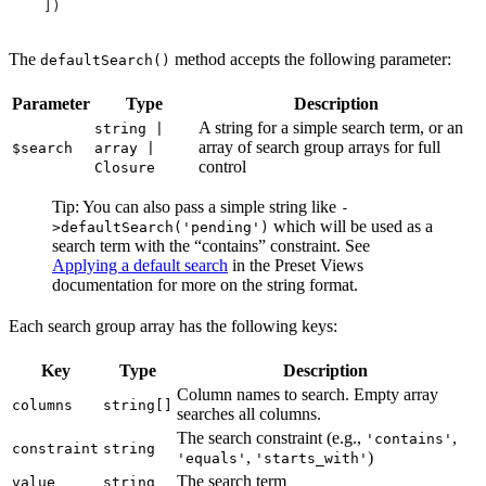
    ])
The
method accepts the following parameter:
defaultSearch()
Parameter
Type
Description
A string for a simple search term, or an
string |
array of search group arrays for full
$search
array |
control
Closure
Tip: You can also pass a simple string like
-
which will be used as a
>defaultSearch('pending')
search term with the “contains” constraint. See
Applying a default search
in the Preset Views
documentation for more on the string format.
Each search group array has the following keys:
Key
Type
Description
Column names to search. Empty array
columns
string[]
searches all columns.
The search constraint (e.g.,
,
'contains'
constraint
string
,
)
'equals'
'starts_with'
The search term
value
string