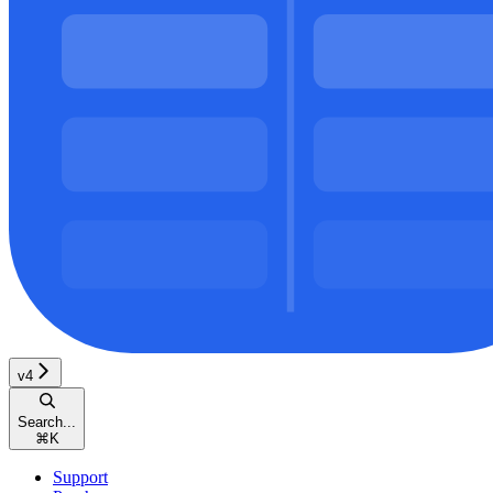
v4
Search...
⌘
K
Support