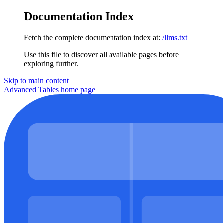
Documentation Index
Fetch the complete documentation index at:
/llms.txt
Use this file to discover all available pages before
exploring further.
Skip to main content
Advanced Tables
home page