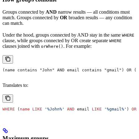
Groups connected by
AND
narrow results — all conditions must
match. Groups connected by
OR
broaden results — any condition
can match.
Under the hood, groups connected by AND stay in the same
WHERE
clause, while groups connected by OR create separate
WHERE
clauses joined with
. For example:
orWhere()
(name contains "John" AND email contains "gmail") OR (s
Translates to:
WHERE
 (
name
 LIKE
 '%John%'
 AND
 email 
LIKE
 '%gmail%'
) 
OR
 
Maximum groups