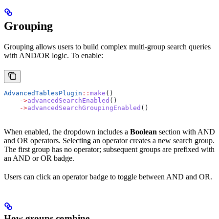
Grouping
Grouping allows users to build complex multi-group search queries
with AND/OR logic. To enable:
AdvancedTablesPlugin
::
make
()
    ->
advancedSearchEnabled
()
    ->
advancedSearchGroupingEnabled
()
When enabled, the dropdown includes a
Boolean
section with AND
and OR operators. Selecting an operator creates a new search group.
The first group has no operator; subsequent groups are prefixed with
an AND or OR badge.
Users can click an operator badge to toggle between AND and OR.
How groups combine