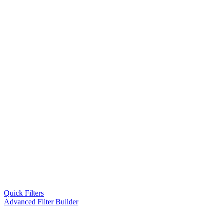
Quick Filters
Advanced Filter Builder