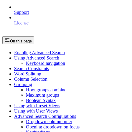
Support
License
On this page
Enabling Advanced Search
Using Advanced Search
Keyboard navigation
Search Constraints
Word Splitting
Column Selection
Grouping
How groups combine
Maximum groups
Boolean Syntax
Using with Preset Views
Using with User Views
Advanced Search Configurations
Dropdown column order
Opening dropdown on focus