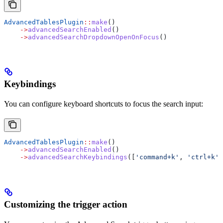
AdvancedTablesPlugin
::
make
()
    ->
advancedSearchEnabled
()
    ->
advancedSearchDropdownOpenOnFocus
()
Keybindings
You can configure keyboard shortcuts to focus the search input:
AdvancedTablesPlugin
::
make
()
    ->
advancedSearchEnabled
()
    ->
advancedSearchKeybindings
([
'command+k'
, 
'ctrl+k'
]
Customizing the trigger action