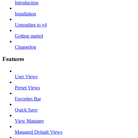
Introduction
Installation
Upgrading to v4
Getting started
Changelog
Features
User Views
Preset Views
Favorites Bar
Quick Save
View Manager
Managed Default Views