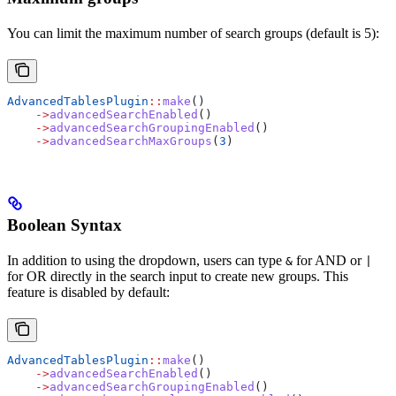
You can limit the maximum number of search groups (default is 5):
AdvancedTablesPlugin
::
make
()
    ->
advancedSearchEnabled
()
    ->
advancedSearchGroupingEnabled
()
    ->
advancedSearchMaxGroups
(
3
)
Boolean Syntax
In addition to using the dropdown, users can type
for AND or
&
|
for OR directly in the search input to create new groups. This
feature is disabled by default:
AdvancedTablesPlugin
::
make
()
    ->
advancedSearchEnabled
()
    ->
advancedSearchGroupingEnabled
()