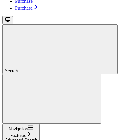
Purchase
Purchase
Search...
Navigation
Features