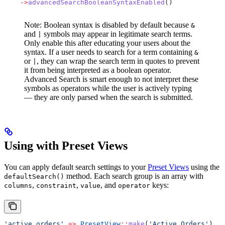
    ->
advancedSearchBooleanSyntaxEnabled
()
Note: Boolean syntax is disabled by default because
&
and
symbols may appear in legitimate search terms.
|
Only enable this after educating your users about the
syntax. If a user needs to search for a term containing
&
or
, they can wrap the search term in quotes to prevent
|
it from being interpreted as a boolean operator.
Advanced Search is smart enough to not interpret these
symbols as operators while the user is actively typing
— they are only parsed when the search is submitted.
Using with Preset Views
You can apply default search settings to your
Preset Views
using the
method. Each search group is an array with
defaultSearch()
,
,
, and
keys:
columns
constraint
value
operator
'active_orders'
 =>
 PresetView
::
make
(
'Active Orders'
)