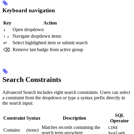
Keyboard navigation
Key
Action
Open dropdown
↓
Navigate dropdown items
↑
↓
Select highlighted item or submit search
↵
Remove last badge from active group
⌫
Search Constraints
Advanced Search includes eight search constraints. Users can select
a constraint from the dropdown or type a syntax prefix directly in
the search input:
SQL
Constraint
Syntax
Description
Operator
Matches records containing the
LIKE
Contains
(none)
search term anywhere
%value%