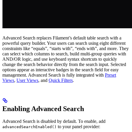
Advanced Search replaces Filament’s default table search with a
powerful query builder. Your users can search using eight different
constraints like “equals”, “starts with”, “ends with”, and more. They
can select which columns to search, build multi-group queries with
AND/OR logic, and use keyboard syntax shortcuts to quickly
change the search behavior directly from the search input. Selected
options appear as interactive badges in the search field for easy
management. Advanced Search is fully integrated with
Preset
Views
,
User Views
, and
Quick Filters
.
Enabling Advanced Search
Advanced Search is disabled by default. To enable, add
to your panel provider:
advancedSearchEnabled()