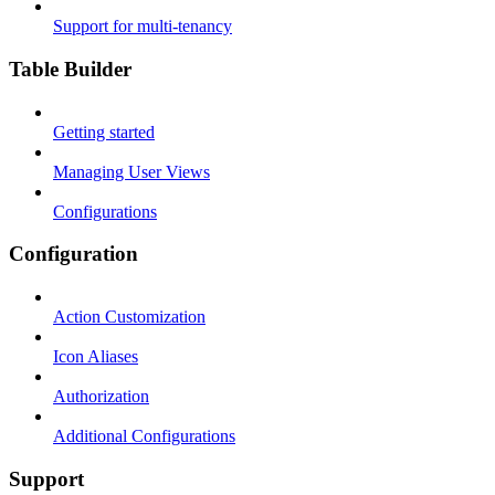
Support for multi-tenancy
Table Builder
Getting started
Managing User Views
Configurations
Configuration
Action Customization
Icon Aliases
Authorization
Additional Configurations
Support