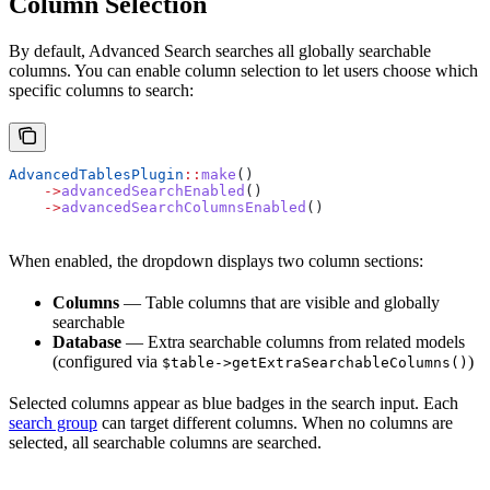
Column Selection
By default, Advanced Search searches all globally searchable
columns. You can enable column selection to let users choose which
specific columns to search:
AdvancedTablesPlugin
::
make
()
    ->
advancedSearchEnabled
()
    ->
advancedSearchColumnsEnabled
()
When enabled, the dropdown displays two column sections:
Columns
— Table columns that are visible and globally
searchable
Database
— Extra searchable columns from related models
(configured via
)
$table->getExtraSearchableColumns()
Selected columns appear as blue badges in the search input. Each
search group
can target different columns. When no columns are
selected, all searchable columns are searched.