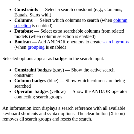
Constraints
— Select a search constraint (e.g., Contains,
Equals, Starts with)
Columns
— Select which columns to search (when
column
selection
is enabled)
Database
— Select extra searchable columns from related
models (when column selection is enabled)
Boolean
— Add AND/OR operators to create
search groups
(when
grouping
is enabled)
Selected options appear as
badges
in the search input:
Constraint badges
(gray) — Show the active search
constraint
Column badges
(blue) — Show which columns are being
searched
Operator badges
(yellow) — Show the AND/OR operator
connecting search groups
An information icon displays a search reference with all available
keyboard shortcuts and syntax options. The clear button (X icon)
removes all search groups and resets the search.