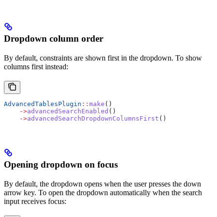
Dropdown column order
By default, constraints are shown first in the dropdown. To show
columns first instead:
AdvancedTablesPlugin
::
make
()
    ->
advancedSearchEnabled
()
    ->
advancedSearchDropdownColumnsFirst
()
Opening dropdown on focus
By default, the dropdown opens when the user presses the down
arrow key. To open the dropdown automatically when the search
input receives focus: