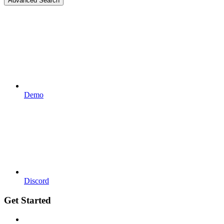
Advanced Search
Demo
Discord
Get Started