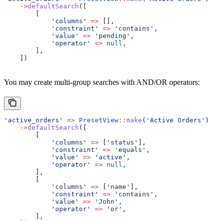
    ->
defaultSearch
([
        [
            'columns'
 =>
 [],
            'constraint'
 =>
 'contains'
,
            'value'
 =>
 'pending'
,
            'operator'
 =>
 null
,
        ],
    ])
You may create multi-group searches with AND/OR operators:
'active_orders'
 =>
 PresetView
::
make
(
'Active Orders'
)
    ->
defaultSearch
([
        [
            'columns'
 =>
 [
'status'
],
            'constraint'
 =>
 'equals'
,
            'value'
 =>
 'active'
,
            'operator'
 =>
 null
,
        ],
        [
            'columns'
 =>
 [
'name'
],
            'constraint'
 =>
 'contains'
,
            'value'
 =>
 'John'
,
            'operator'
 =>
 'or'
,
        ],