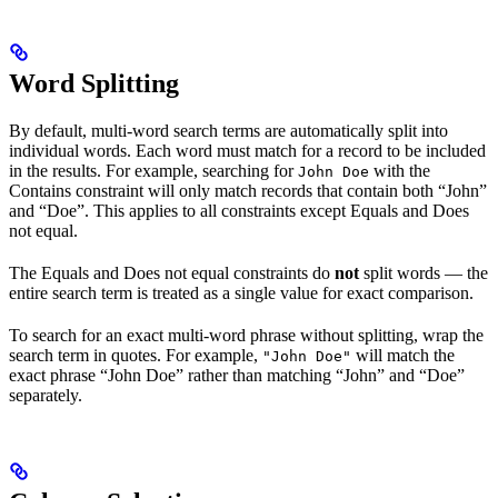
Word Splitting
By default, multi-word search terms are automatically split into
individual words. Each word must match for a record to be included
in the results. For example, searching for
with the
John Doe
Contains constraint will only match records that contain both “John”
and “Doe”. This applies to all constraints except Equals and Does
not equal.
The Equals and Does not equal constraints do
not
split words — the
entire search term is treated as a single value for exact comparison.
To search for an exact multi-word phrase without splitting, wrap the
search term in quotes. For example,
will match the
"John Doe"
exact phrase “John Doe” rather than matching “John” and “Doe”
separately.