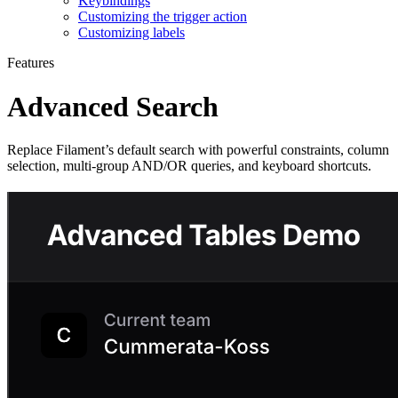
Keybindings
Customizing the trigger action
Customizing labels
Features
Advanced Search
Replace Filament’s default search with powerful constraints, column
selection, multi-group AND/OR queries, and keyboard shortcuts.