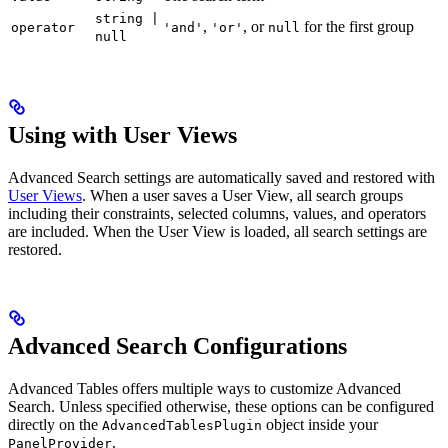
string |
,
, or
for the first group
operator
'and'
'or'
null
null
Using with User Views
Advanced Search settings are automatically saved and restored with
User Views
. When a user saves a User View, all search groups
including their constraints, selected columns, values, and operators
are included. When the User View is loaded, all search settings are
restored.
Advanced Search Configurations
Advanced Tables offers multiple ways to customize Advanced
Search. Unless specified otherwise, these options can be configured
directly on the
object inside your
AdvancedTablesPlugin
.
PanelProvider