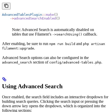
AdvancedTablesPlugin
::
make
()
    ->
advancedSearchEnabled
()
Note: Advanced Search is automatically disabled on
tables that use Filament’s
callback.
->searchUsing()
After enabling, be sure to run
and
npm run build
php artisan
.
filament:upgrade
Advanced Search options can also be configured in the
section of
.
advanced_search
config/advanced-tables.php
Using Advanced Search
Once enabled, the search field includes an interactive dropdown for
building search queries. Clicking the search input or pressing the
down arrow key opens the dropdown, which is organized into the
following sections: