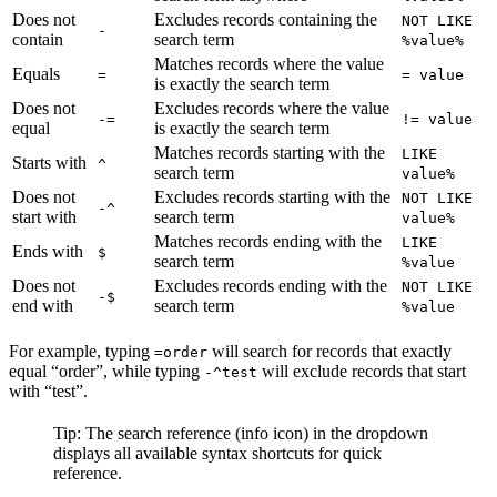
Does not
Excludes records containing the
NOT LIKE
-
contain
search term
%value%
Matches records where the value
Equals
=
= value
is exactly the search term
Does not
Excludes records where the value
-=
!= value
equal
is exactly the search term
Matches records starting with the
LIKE
Starts with
^
search term
value%
Does not
Excludes records starting with the
NOT LIKE
-^
start with
search term
value%
Matches records ending with the
LIKE
Ends with
$
search term
%value
Does not
Excludes records ending with the
NOT LIKE
-$
end with
search term
%value
For example, typing
will search for records that exactly
=order
equal “order”, while typing
will exclude records that start
-^test
with “test”.
Tip: The search reference (info icon) in the dropdown
displays all available syntax shortcuts for quick
reference.