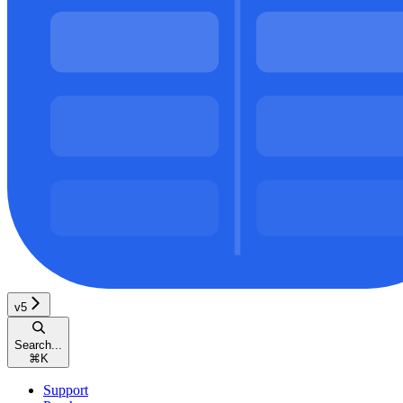
v5
Search...
⌘
K
Support