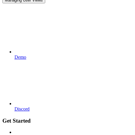
Managing User Views
Demo
Discord
Get Started