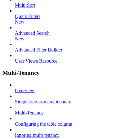
Multi-Sort
Quick Filters
New
Advanced Search
New
Advanced Filter Builder
User Views Resource
Multi-Tenancy
Overview
Simple one-to-many tenancy
Multi-Tenancy
Configuring the table column
Ignoring multi-tenancy