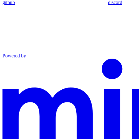
github
discord
Powered by