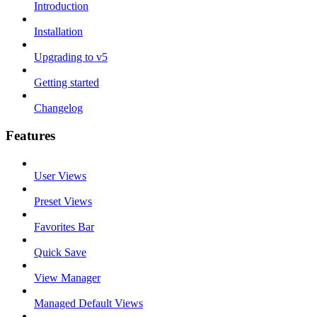
Introduction
Installation
Upgrading to v5
Getting started
Changelog
Features
User Views
Preset Views
Favorites Bar
Quick Save
View Manager
Managed Default Views