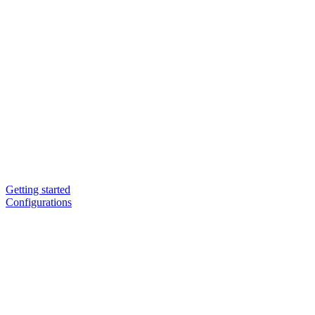
Getting started
Configurations