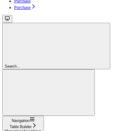
Purchase
Purchase
Search...
Navigation
Table Builder