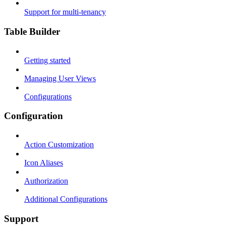
Support for multi-tenancy
Table Builder
Getting started
Managing User Views
Configurations
Configuration
Action Customization
Icon Aliases
Authorization
Additional Configurations
Support