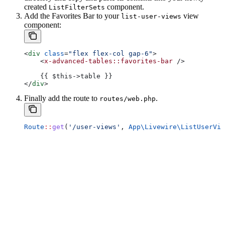
created
component.
ListFilterSets
Add the Favorites Bar to your
view
list-user-views
component:
<
div
 class
=
"flex flex-col gap-6"
>
    <
x-advanced-tables::favorites-bar
 />
    {{ $this->table }}
</
div
>
Finally add the route to
.
routes/web.php
Route
::
get
(
'/user-views'
, 
App\Livewire\
ListUserVie