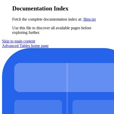
Documentation Index
Fetch the complete documentation index at:
/llms.txt
Use this file to discover all available pages before
exploring further.
Skip to main content
Advanced Tables
home page