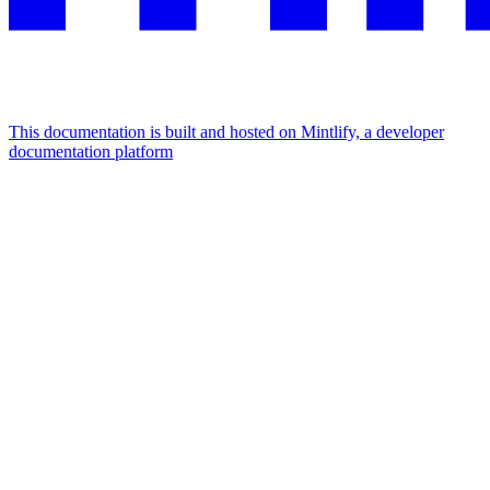
This documentation is built and hosted on Mintlify, a developer
documentation platform