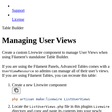
Support
License
Table Builder
Managing User Views
Create a custom Livewire component to manage User Views when
using Filament’s standalone Table Builder.
If you are using the Filament Panels, Advanced Tables comes with a
so admins can manage all of their user’s views.
UserViewResource
If you are using Filament Tables, you can recreate this table:
Create a new Livewire component
php
 artisan
 make:livewire
 ListUserViews
Locate the
file in this plugins
ListUserViews.php
Livewire
directory and copy and paste its contents into your newly