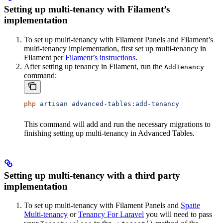
Setting up multi-tenancy with Filament’s
implementation
To set up multi-tenancy with Filament Panels and Filament’s
multi-tenancy implementation, first set up multi-tenancy in
Filament per
Filament’s instructions
.
After setting up tenancy in Filament, run the
AddTenancy
command:
php
 artisan
 advanced-tables:add-tenancy
This command will add and run the necessary migrations to
finishing setting up multi-tenancy in Advanced Tables.
Setting up multi-tenancy with a third party
implementation
To set up multi-tenancy with Filament Panels and
Spatie
Multi-tenancy
or
Tenancy For Laravel
you will need to pass