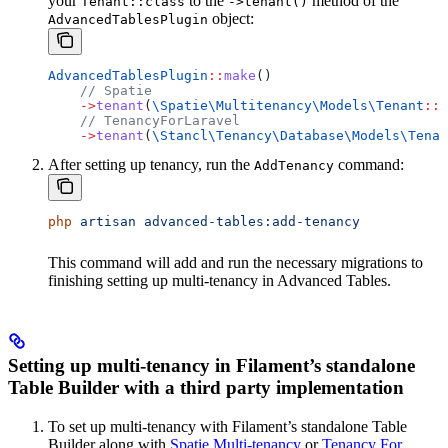
your
to the
method of the
Tenant::class
->tenant()
object:
AdvancedTablesPlugin
AdvancedTablesPlugin
::
make
()
    // Spatie
    ->
tenant
(
\Spatie\Multitenancy\Models\
Tenant
::
c
    // TenancyForLaravel
    ->
tenant
(
\Stancl\Tenancy\Database\Models\
Tenan
After setting up tenancy, run the
command:
AddTenancy
php
 artisan
 advanced-tables:add-tenancy
This command will add and run the necessary migrations to
finishing setting up multi-tenancy in Advanced Tables.
Setting up multi-tenancy in Filament’s standalone
Table Builder with a third party implementation
To set up multi-tenancy with Filament’s standalone Table
Builder along with
Spatie Multi-tenancy
or
Tenancy For