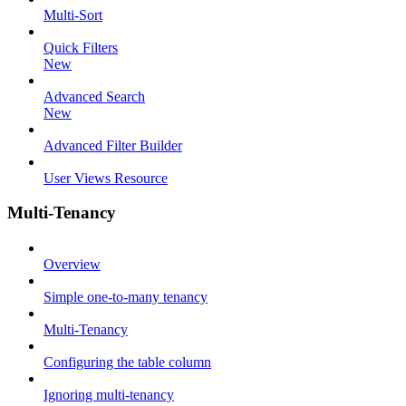
Multi-Sort
Quick Filters
New
Advanced Search
New
Advanced Filter Builder
User Views Resource
Multi-Tenancy
Overview
Simple one-to-many tenancy
Multi-Tenancy
Configuring the table column
Ignoring multi-tenancy