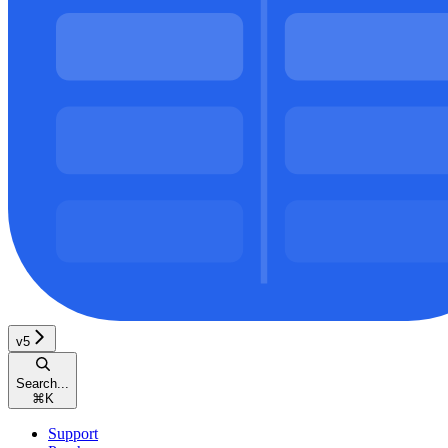
v5
Search...
⌘
K
Support