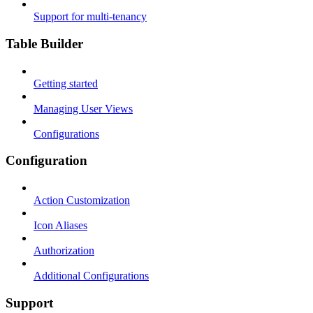
Support for multi-tenancy
Table Builder
Getting started
Managing User Views
Configurations
Configuration
Action Customization
Icon Aliases
Authorization
Additional Configurations
Support