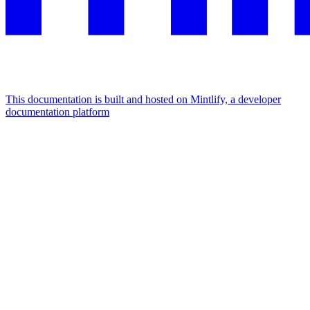
This documentation is built and hosted on Mintlify, a developer
documentation platform