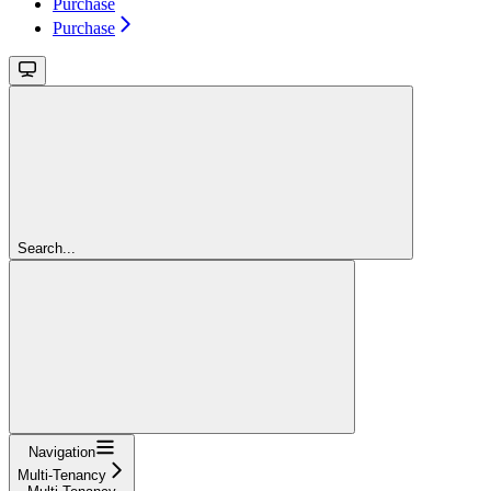
Purchase
Purchase
Search...
Navigation
Multi-Tenancy