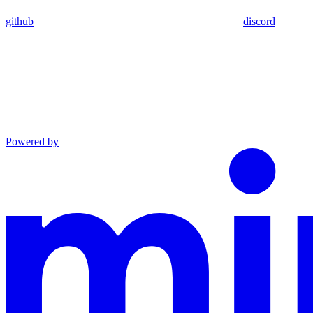
github
discord
Powered by