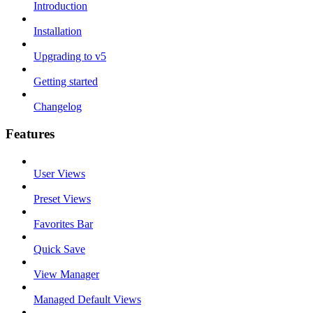
Introduction
Installation
Upgrading to v5
Getting started
Changelog
Features
User Views
Preset Views
Favorites Bar
Quick Save
View Manager
Managed Default Views