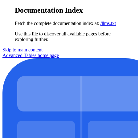
Documentation Index
Fetch the complete documentation index at:
/llms.txt
Use this file to discover all available pages before
exploring further.
Skip to main content
Advanced Tables
home page