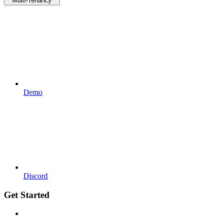
Multi-Tenancy
Demo
Discord
Get Started