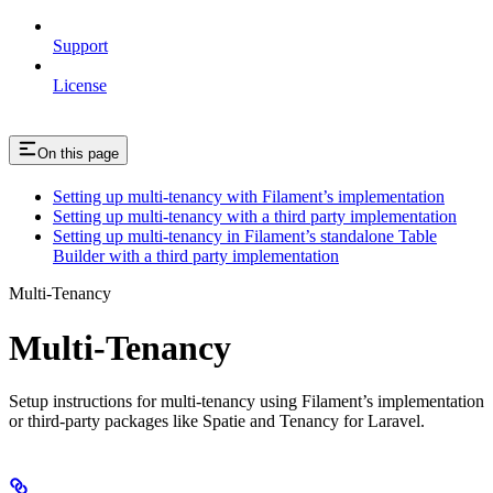
Support
License
On this page
Setting up multi-tenancy with Filament’s implementation
Setting up multi-tenancy with a third party implementation
Setting up multi-tenancy in Filament’s standalone Table
Builder with a third party implementation
Multi-Tenancy
Multi-Tenancy
Setup instructions for multi-tenancy using Filament’s implementation
or third-party packages like Spatie and Tenancy for Laravel.