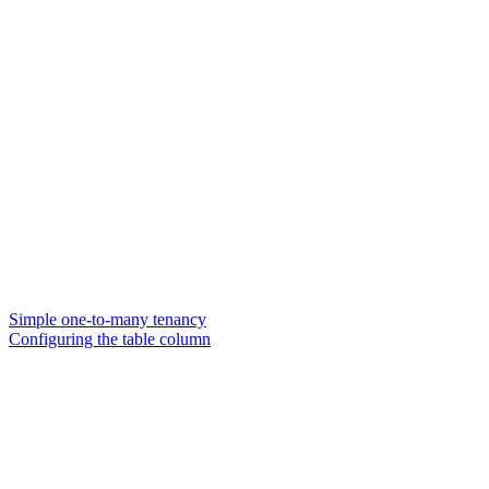
Simple one-to-many tenancy
Configuring the table column