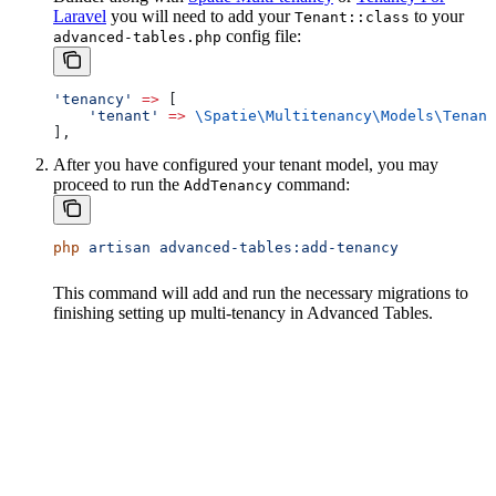
Laravel
you will need to add your
to your
Tenant::class
config file:
advanced-tables.php
'tenancy'
 =>
 [
    'tenant'
 =>
 \Spatie\Multitenancy\Models\
Tenant
],
After you have configured your tenant model, you may
proceed to run the
command:
AddTenancy
php
 artisan
 advanced-tables:add-tenancy
This command will add and run the necessary migrations to
finishing setting up multi-tenancy in Advanced Tables.